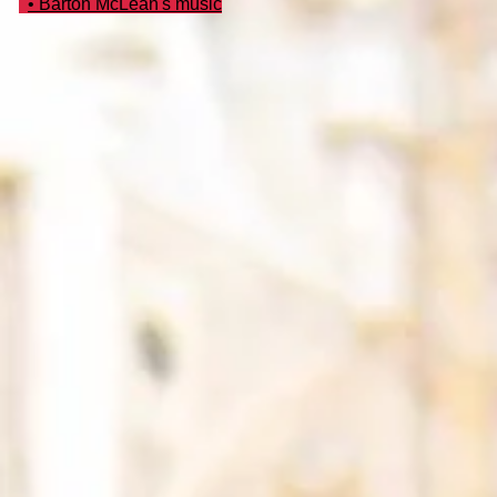
• Barton McLean's music