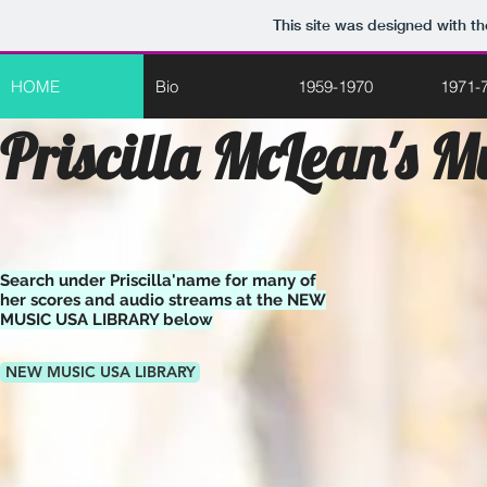
This site was designed with t
HOME
Bio
1959-1970
1971-
Priscilla McLean's M
Search under Priscilla'name for many of
her scores and audio streams at the NEW
MUSIC USA LIBRARY below
NEW MUSIC USA LIBRARY