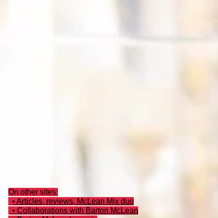
On other sites:
• Articles, reviews, McLean Mix duo
• Collaborations with Barton McLean